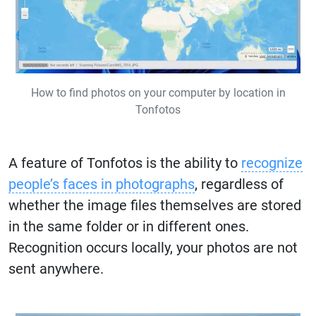
How to find photos on your computer by location in
Tonfotos
A feature of Tonfotos is the ability to
recognize
people’s faces in photographs
, regardless of
whether the image files themselves are stored
in the same folder or in different ones.
Recognition occurs locally, your photos are not
sent anywhere.