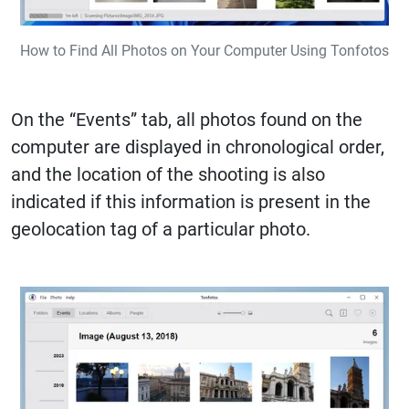
How to Find All Photos on Your Computer Using Tonfotos
On the “Events” tab, all photos found on the
computer are displayed in chronological order,
and the location of the shooting is also
indicated if this information is present in the
geolocation tag of a particular photo.