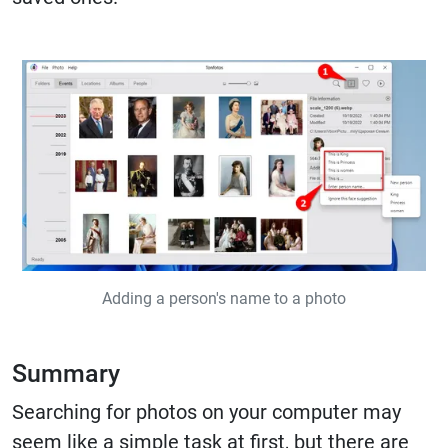
Adding a person's name to a photo
Summary
Searching for photos on your computer may
seem like a simple task at first, but there are