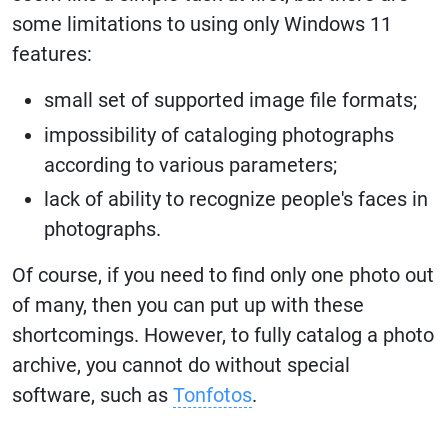
some limitations to using only Windows 11
features:
small set of supported image file formats;
impossibility of cataloging photographs
according to various parameters;
lack of ability to recognize people's faces in
photographs.
Of course, if you need to find only one photo out
of many, then you can put up with these
shortcomings. However, to fully catalog a photo
archive, you cannot do without special
software, such as
Tonfotos
.