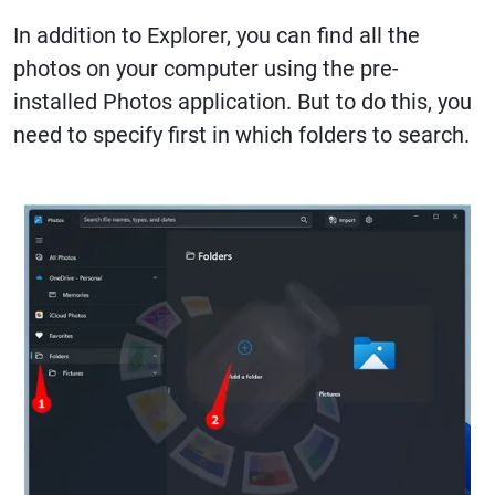
In addition to Explorer, you can find all the
photos on your computer using the pre-
installed Photos application. But to do this, you
need to specify first in which folders to search.