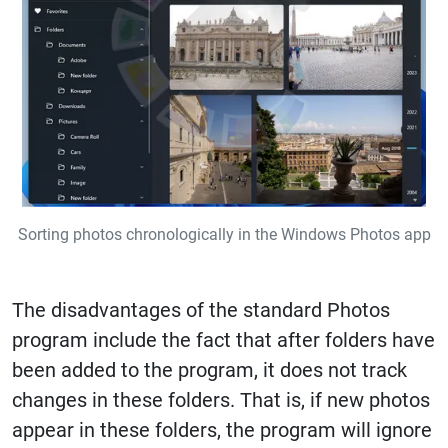
Sorting photos chronologically in the Windows Photos app
The disadvantages of the standard Photos
program include the fact that after folders have
been added to the program, it does not track
changes in these folders. That is, if new photos
appear in these folders, the program will ignore