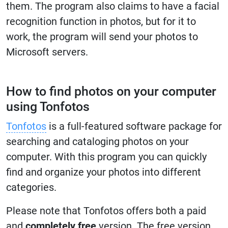
them. The program also claims to have a facial
recognition function in photos, but for it to
work, the program will send your photos to
Microsoft servers.
How to find photos on your computer
using Tonfotos
Tonfotos
is a full-featured software package for
searching and cataloging photos on your
computer. With this program you can quickly
find and organize your photos into different
categories.
Please note that Tonfotos offers both a paid
and
completely free
version. The free version