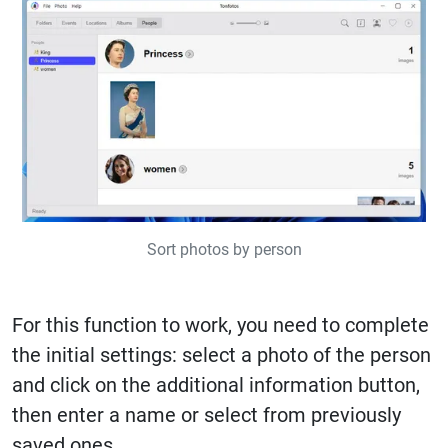
Sort photos by person
For this function to work, you need to complete
the initial settings: select a photo of the person
and click on the additional information button,
then enter a name or select from previously
saved ones.