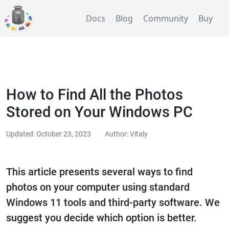
Docs
Blog
Community
Buy
How to Find All the Photos
Stored on Your Windows PC
Updated: October 23, 2023
Author: Vitaly
This article presents several ways to find
photos on your computer using standard
Windows 11 tools and third-party software. We
suggest you decide which option is better.