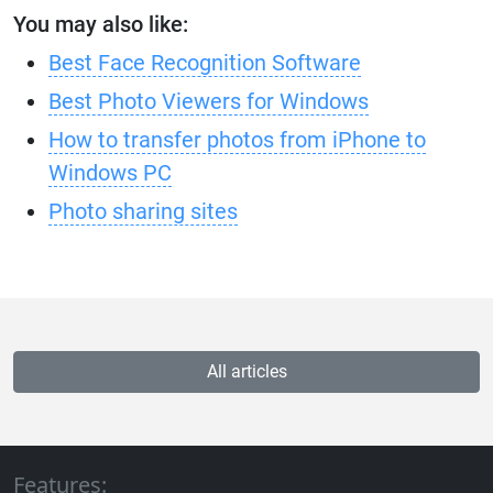
You may also like:
Best Face Recognition Software
Best Photo Viewers for Windows
How to transfer photos from iPhone to
Windows PC
Photo sharing sites
All articles
Features: