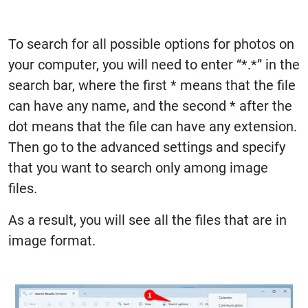
To search for all possible options for photos on
your computer, you will need to enter “*.*” in the
search bar, where the first * means that the file
can have any name, and the second * after the
dot means that the file can have any extension.
Then go to the advanced settings and specify
that you want to search only among image
files.
As a result, you will see all the files that are in
image format.