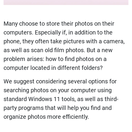
Many choose to store their photos on their
computers. Especially if, in addition to the
phone, they often take pictures with a camera,
as well as scan old film photos. But a new
problem arises: how to find photos on a
computer located in different folders?
We suggest considering several options for
searching photos on your computer using
standard Windows 11 tools, as well as third-
party programs that will help you find and
organize photos more efficiently.