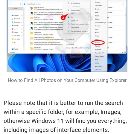
How to Find All Photos on Your Computer Using Explorer
Please note that it is better to run the search
within a specific folder, for example, Images,
otherwise Windows 11 will find you everything,
including images of interface elements.