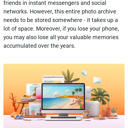
friends in instant messengers and social
networks. However, this entire photo archive
needs to be stored somewhere - it takes up a
lot of space. Moreover, if you lose your phone,
you may also lose all your valuable memories
accumulated over the years.