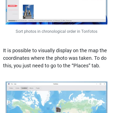
Sort photos in chronological order in Tonfotos
It is possible to visually display on the map the
coordinates where the photo was taken. To do
this, you just need to go to the “Places” tab.