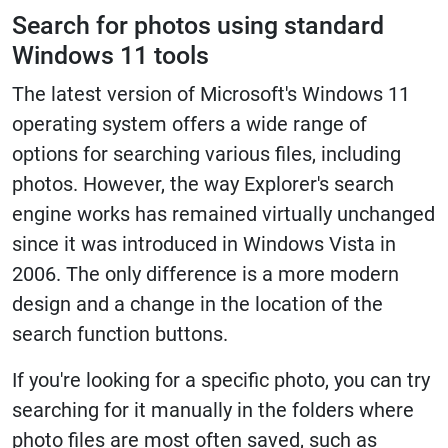
Search for photos using standard
Windows 11 tools
The latest version of Microsoft's Windows 11
operating system offers a wide range of
options for searching various files, including
photos. However, the way Explorer's search
engine works has remained virtually unchanged
since it was introduced in Windows Vista in
2006. The only difference is a more modern
design and a change in the location of the
search function buttons.
If you're looking for a specific photo, you can try
searching for it manually in the folders where
photo files are most often saved, such as