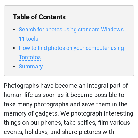
Table of Contents
Search for photos using standard Windows
11 tools
How to find photos on your computer using
Tonfotos
Summary
Photographs have become an integral part of
human life as soon as it became possible to
take many photographs and save them in the
memory of gadgets. We photograph interesting
things on our phones, take selfies, film various
events, holidays, and share pictures with