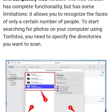
has complete functionality, but has some
limitations: it allows you to recognize the faces
of only a certain number of people. To start
searching for photos on your computer using
Tonfotos, you need to specify the directories
you want to scan.