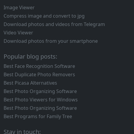
Image Viewer
Compress image and convert to jpg
Download photos and videos from Telegram
Video Viewer
Download photos from your smartphone
Popular blog posts:
Best Face Recognition Software
Best Duplicate Photo Removers
Best Picasa Alternatives
Best Photo Organizing Software
Best Photo Viewers for Windows
Best Photo Organizing Software
Best Programs for Family Tree
Stay in touch: