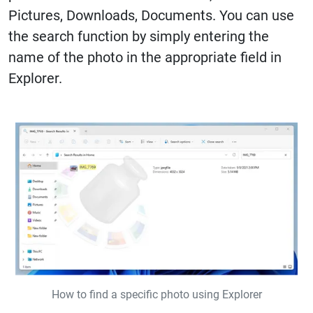
Pictures, Downloads, Documents. You can use
the search function by simply entering the
name of the photo in the appropriate field in
Explorer.
How to find a specific photo using Explorer