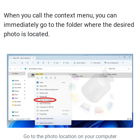
When you call the context menu, you can
immediately go to the folder where the desired
photo is located.
Go to the photo location on your computer