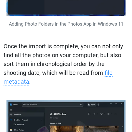
Adding Photo Folders in the Photos App in Windows 11
Once the import is complete, you can not only
find all the photos on your computer, but also
sort them in chronological order by the
shooting date, which will be read from
file
metadata
.