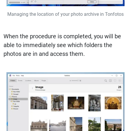
Managing the location of your photo archive in Tonfotos
When the procedure is completed, you will be
able to immediately see which folders the
photos are in and access them.