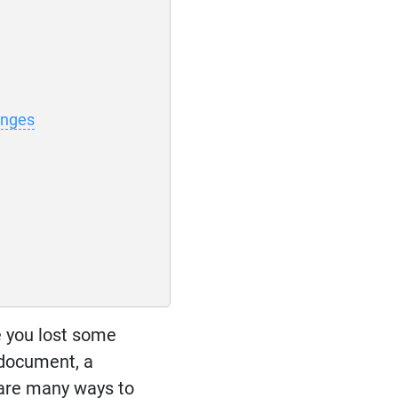
anges
e you lost some
 document, a
 are many ways to