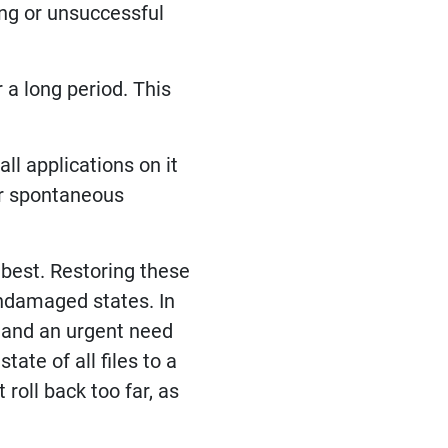
ing or unsuccessful
 a long period. This
ll applications on it
 or spontaneous
 best. Restoring these
undamaged states. In
” and an urgent need
tate of all files to a
roll back too far, as