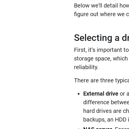
Below we'll detail ho
figure out where we c
Selecting a d
First, it’s important
storage space, which w
reliability.
There are three typica
External drive
or a
difference betwee
hard drives are c
backups, an HDD is