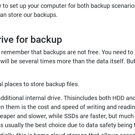
w to set up your computer for both backup scenarios
an store our backups.
rive for backup
 to remember that backups are not free. You need 
ill be several times more than the data itself. But 
l places to store backup files.
dditional internal drive. Thisincludes both HDD an
n them is the cost and speed of writing and reading
heaper and slower, while SSDs are faster, but muc
 usually the best choice due to data safety being t