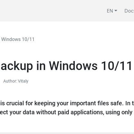
EN
Doc
in Windows 10/11
 backup in Windows 10/11
Author: Vitaly
s crucial for keeping your important files safe. In t
ect your data without paid applications, using on