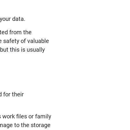
 your data.
ated from the
 safety of valuable
but this is usually
 for their
work files or family
amage to the storage