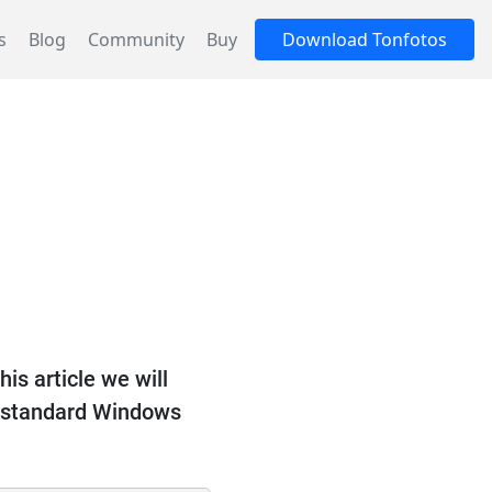
s
Blog
Community
Buy
Download Tonfotos
his article we will
ly standard Windows