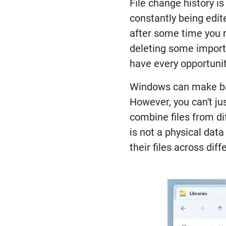
File change history i
constantly being edite
after some time you r
deleting some importa
have every opportunity
Windows can make back
However, you can't jus
combine files from di
is not a physical dat
their files across dif