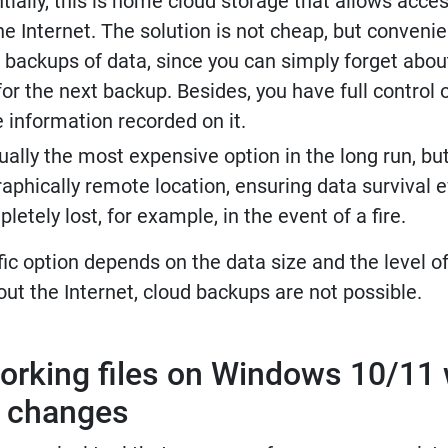
ntially, this is home cloud storage that allows acces
e Internet. The solution is not cheap, but convenie
 backups of data, since you can simply forget abou
for the next backup. Besides, you have full control 
 information recorded on it.
ually the most expensive option in the long run, bu
aphically remote location, ensuring data survival ev
etely lost, for example, in the event of a fire.
fic option depends on the data size and the level o
out the Internet, cloud backups are not possible.
orking files on Windows 10/11 
f changes