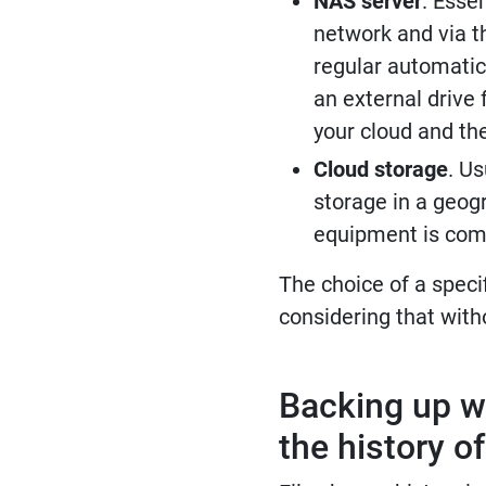
NAS server
. Esse
network and via th
regular automatic
an external drive 
your cloud and the
Cloud storage
. Us
storage in a geogr
equipment is compl
The choice of a speci
considering that with
Backing up w
the history o