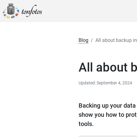
Blog
All about backup 
All about
Updated: September 4, 2024
Backing up your data i
show you how to prot
tools.