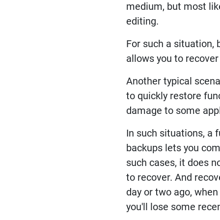
medium, but most like
editing.
For such a situation, 
allows you to recover
Another typical scena
to quickly restore fun
damage to some appl
In such situations, a 
backups lets you comp
such cases, it does n
to recover. And recove
day or two ago, when 
you'll lose some rece