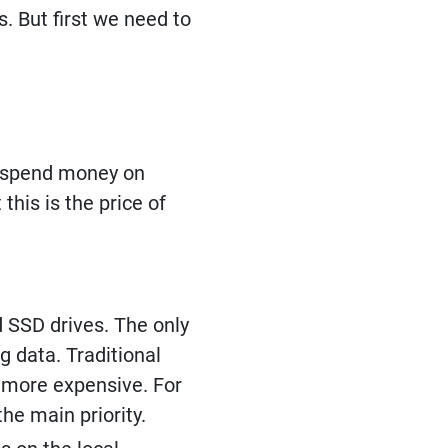
. But first we need to
to spend money on
this is the price of
d SSD drives. The only
 data. Traditional
h more expensive. For
he main priority.