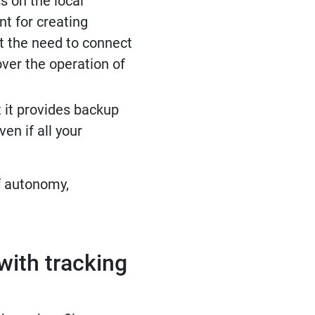
s on the local
nt for creating
t the need to connect
over the operation of
t it provides backup
en if all your
f autonomy,
with tracking