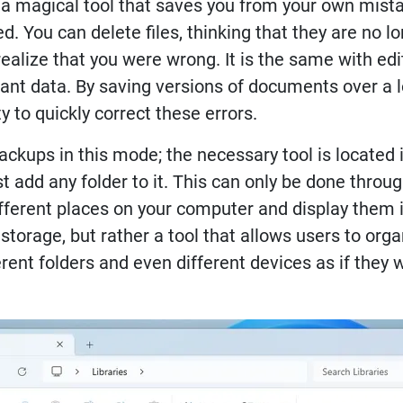
s a magical tool that saves you from your own mist
d. You can delete files, thinking that they are no l
ealize that you were wrong. It is the same with ed
nt data. By saving versions of documents over a lo
 to quickly correct these errors.
ups in this mode; the necessary tool is located i
t add any folder to it. This can only be done throug
fferent places on your computer and display them i
a storage, but rather a tool that allows users to o
ferent folders and even different devices as if they 