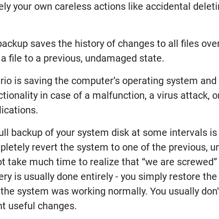
ly your own careless actions like accidental delet
backup saves the history of changes to all files over
 a file to a previous, undamaged state.
rio is saving the computer’s operating system and a
ctionality in case of a malfunction, a virus attack,
ications.
full backup of your system disk at some intervals is
letely revert the system to one of the previous, 
ot take much time to realize that “we are screwed
ry is usually done entirely - you simply restore the s
the system was working normally. You usually don't 
nt useful changes.