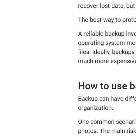
recover lost data, bu
The best way to protec
A reliable backup invo
operating system most
files. Ideally, backup
much more expensiv
How to use b
Backup can have diffe
organization.
One common scenario i
photos. The main risk