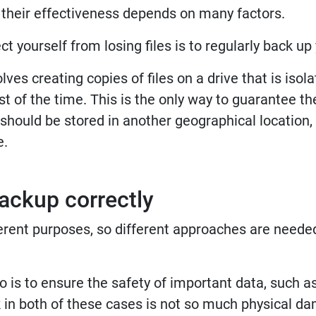
t their effectiveness depends on many factors.
t yourself from losing files is to regularly back up
lves creating copies of files on a drive that is isol
 of the time. This is the only way to guarantee the
s should be stored in another geographical location, 
e.
ackup correctly
rent purposes, so different approaches are needed
s to ensure the safety of important data, such as 
 in both of these cases is not so much physical d