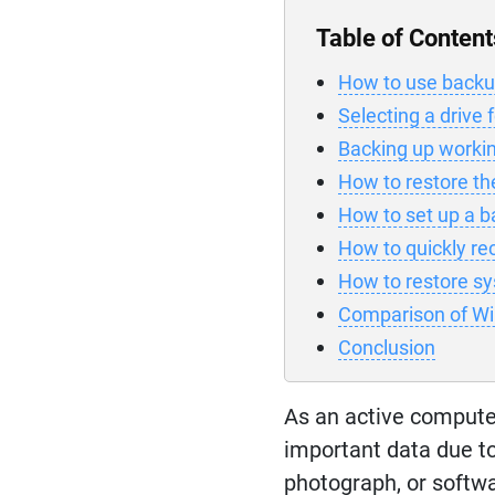
Table of Content
How to use backup
Selecting a drive 
Backing up workin
How to restore the 
How to set up a b
How to quickly rec
How to restore sy
Comparison of W
Conclusion
As an active compute
important data due to
photograph, or softwa