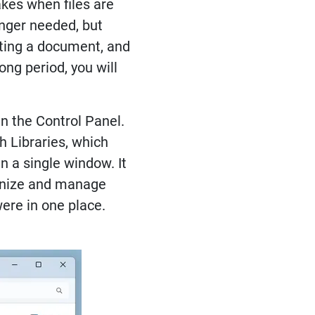
akes when files are
onger needed, but
iting a document, and
ng period, you will
n the Control Panel.
h Libraries, which
n a single window. It
rganize and manage
were in one place.