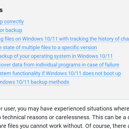
s
 correctly
for backup
g files on Windows 10/11 with tracking the history of ch
state of multiple files to a specific version
ackup of your operating system in Windows 10/11
over data from individual programs in case of failure
stem functionality if Windows 10/11 does not boot up
indows 10/11 backup methods
r user, you may have experienced situations wher
 technical reasons or carelessness. This can be a
re files you cannot work without. Of course, there