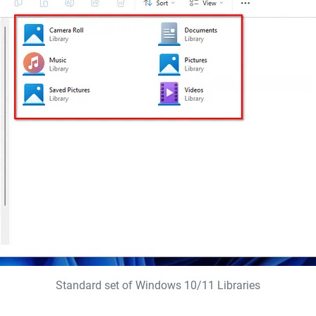
Standard set of Windows 10/11 Libraries